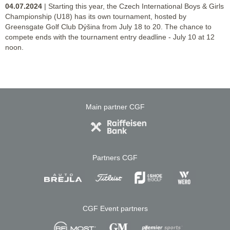
04.07.2024
| Starting this year, the Czech International Boys & Girls
Championship (U18) has its own tournament, hosted by
Greensgate Golf Club Dýšina from July 18 to 20. The chance to
compete ends with the tournament entry deadline - July 10 at 12
noon.
Main partner CGF
Partners CGF
CGF Event partners