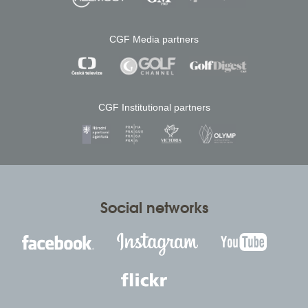
CGF Media partners
CGF Institutional partners
Social networks