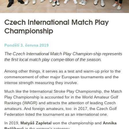
Czech International Match Play
Championship
Pondělí 3. června 2019
The Czech International Match Play Champion-ship represents
the first local match play compe-tition of the season.
Among other things, it serves as a test and warm-up prior to the
commencement of other major European tournaments and the
intense strength measuring they involve.
Much like the International Stroke Play Championship, the Match
Play Championship is accounted for in the World Amateur Golf
Rankings (WAGR) and attracts the attention of leading Czech
amateurs. And foreign amateurs, too: in 2017, the Czech Golf
Federation listed the tournament as an international one.
In 2019,
Matyáš Zapletal
won the championship and
Annika
Bolčíková
in the women’s category.