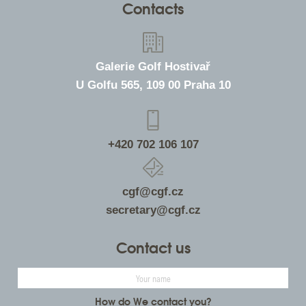
Contacts
Galerie Golf Hostivař
U Golfu 565, 109 00 Praha 10
+420 702 106 107
cgf@cgf.cz
secretary@cgf.cz
Contact us
How do We contact you?