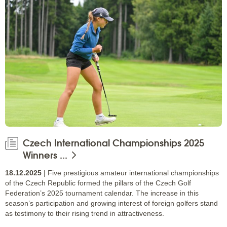
Czech International Championships 2025
Winners ...
18.12.2025
| Five prestigious amateur international championships
of the Czech Republic formed the pillars of the Czech Golf
Federation’s 2025 tournament calendar. The increase in this
season’s participation and growing interest of foreign golfers stand
as testimony to their rising trend in attractiveness.