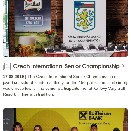
Czech International Senior Championship
17.08.2019
| The Czech International Senior Championship en-
joyed considerable interest this year, the 150-participant limit simply
would not allow it. The senior participants met at Karlovy Vary Golf
Resort, in line with tradition.