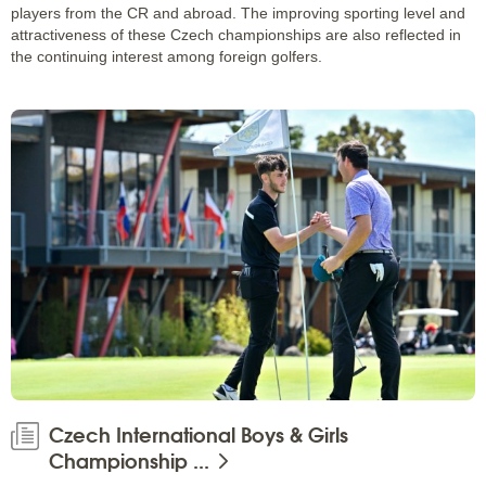
players from the CR and abroad. The improving sporting level and
attractiveness of these Czech championships are also reflected in
the continuing interest among foreign golfers.
Czech International Boys & Girls
Championship ...