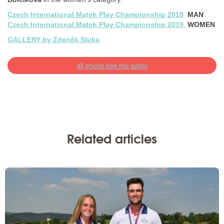
Czech International Match Play Championship 2019
MAN
Czech International Match Play Championship 2019
WOMEN
GALLERY by Zdeněk Sluka
All articles from this author
Related articles