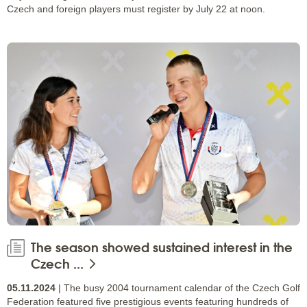
Czech and foreign players must register by July 22 at noon.
The season showed sustained interest in the
Czech ...
05.11.2024
| The busy 2004 tournament calendar of the Czech Golf
Federation featured five prestigious events featuring hundreds of