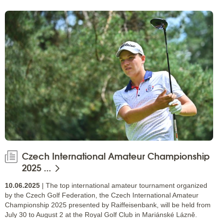
Czech International Amateur Championship
2025 ...
10.06.2025
| The top international amateur tournament organized
by the Czech Golf Federation, the Czech International Amateur
Championship 2025 presented by Raiffeisenbank, will be held from
July 30 to August 2 at the Royal Golf Club in Mariánské Lázně.