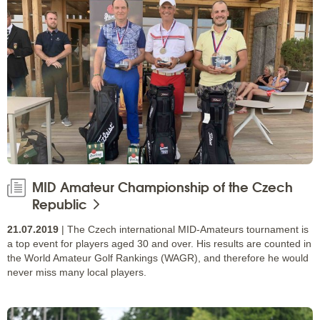
MID Amateur Championship of the Czech
Republic
21.07.2019
| The Czech international MID-Amateurs tournament is
a top event for players aged 30 and over. His results are counted in
the World Amateur Golf Rankings (WAGR), and therefore he would
never miss many local players.