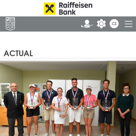
ACTUAL