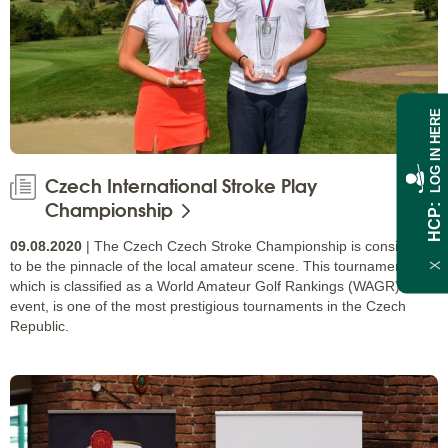
LOG IN HERE
Czech International Stroke Play
Championship
HCP
09.08.2020
| The Czech Czech Stroke Championship is considered
to be the pinnacle of the local amateur scene. This tournament,
X
which is classified as a World Amateur Golf Rankings (WAGR)
event, is one of the most prestigious tournaments in the Czech
Republic.