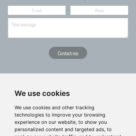
The CGF represents Czech golf towards national and international
We use cookies
sports bodies and institutions
We use cookies and other tracking
technologies to improve your browsing
experience on our website, to show you
personalized content and targeted ads, to