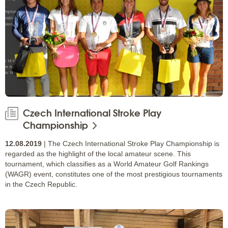
Czech International Stroke Play
Championship
12.08.2019
| The Czech International Stroke Play Championship is
regarded as the highlight of the local amateur scene. This
tournament, which classifies as a World Amateur Golf Rankings
(WAGR) event, constitutes one of the most prestigious tournaments
in the Czech Republic.